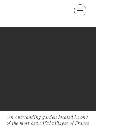
An outstanding garden located in one
of the most beautiful villages of France