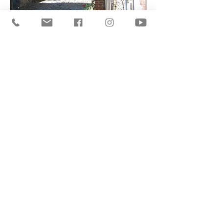
A listed village
Henri Le Sidaner & Gerberoy
Watch Now
I have to confess that some kind of
demon drew me to the countryside,
where I could indulge into the