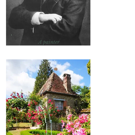
A painter