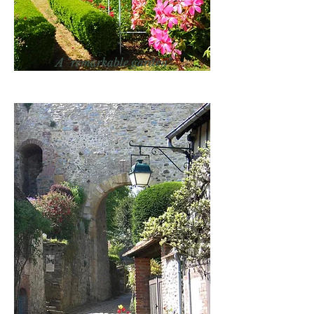
A "remarkable garden"