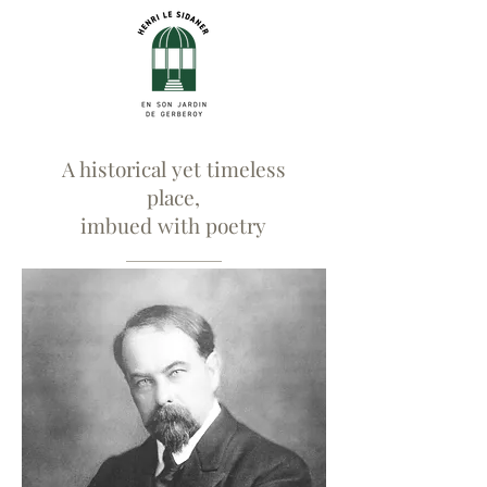
A historical yet timeless
place,
imbued with poetry