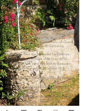
1. How to get to Gerberoy
From Rouen:
Take the N31 to Darnétal,
Gournay-en-Bray, then the D930 until
Gerberoy.
From Amiens:
Take the highway A16
towards Paris until exit n°16, then take D930
passing through Crèvecœur-le-Grand,
Marseille-en-Beauvaisis and Gerberoy.
From Paris:
Take the tunnel of La Défense
towards Cergy-Pontoise (A86 then A15).
On highway A15, take the exit to Beauvais
(A115) to join highway A16 (about 18.5
miles).
On highway A16, take exit n°15 « Beauvais
Nord ».
After the toll, turn right towards Eu - Le
Tréport (D901) to get to Troissereux – the
first village you will go through – then turn
left towards Milly-sur-Thérain (D133), pass
through Milly, Crillon, and after 3 miles, you
will get to Gerberoy.