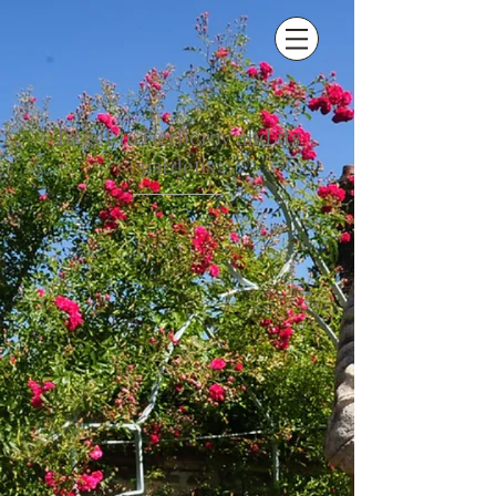
To get to Gerberoy and its
gardens